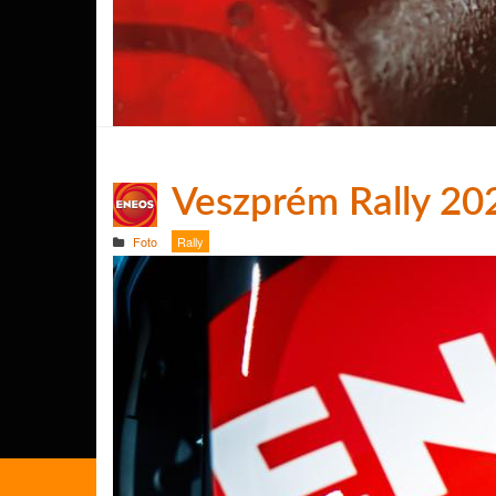
Veszprém Rally 20
Foto
Rally