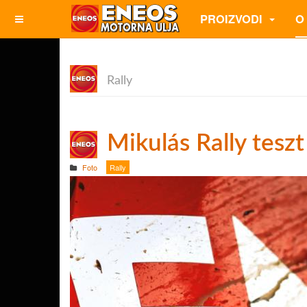
PROIZVODI
O
Rally
Mikulás Rally teszt
Foto
Rally