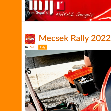
Mecsek Rally 2022
Foto
Rally