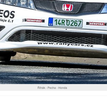
Řihák - Pecha - Honda