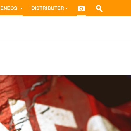
 ENEOS
DISTRIBUTER