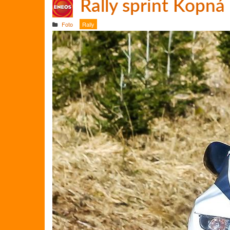
Rally sprint Kopná
Foto
Rally