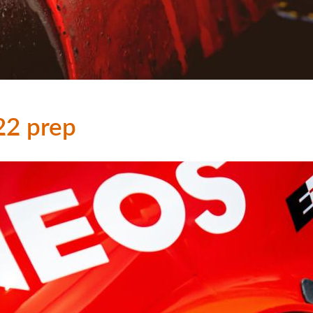
22 prep