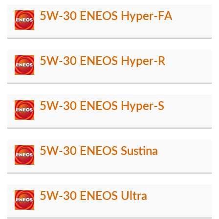
5W-30 ENEOS Hyper-FA
5W-30 ENEOS Hyper-R
5W-30 ENEOS Hyper-S
5W-30 ENEOS Sustina
5W-30 ENEOS Ultra