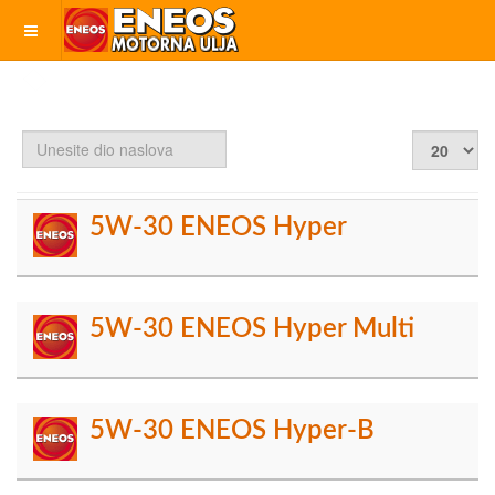
Unesite
Prikaz
dio
#
naslova
5W-30 ENEOS Hyper
5W-30 ENEOS Hyper Multi
5W-30 ENEOS Hyper-B