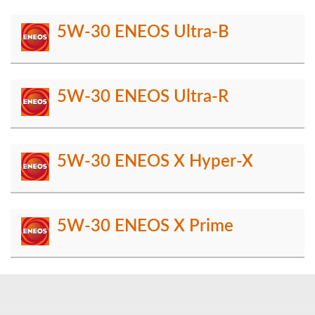
5W-30 ENEOS Ultra-B
5W-30 ENEOS Ultra-R
5W-30 ENEOS X Hyper-X
5W-30 ENEOS X Prime