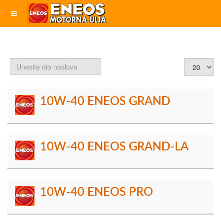
Unesite
Prikaz
dio
#
naslova
10W-40 ENEOS GRAND
10W-40 ENEOS GRAND-LA
10W-40 ENEOS PRO