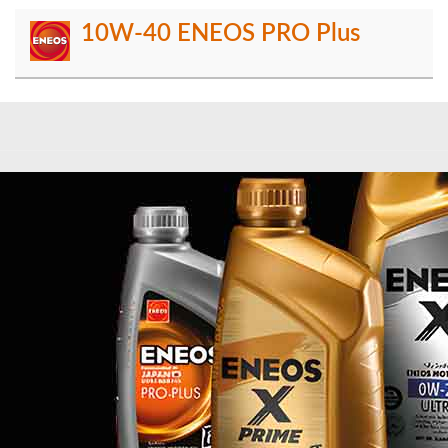
10W-40 ENEOS PRO Plus