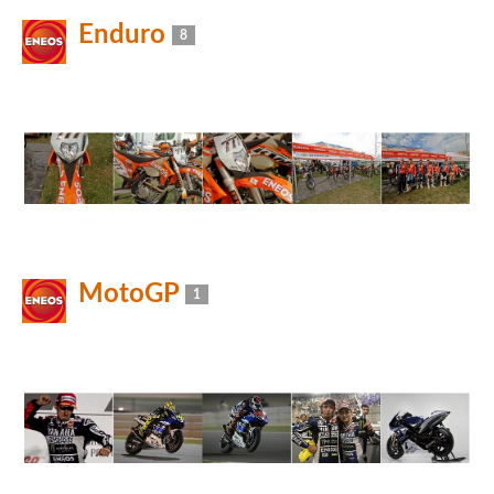
Enduro
8
MotoGP
1