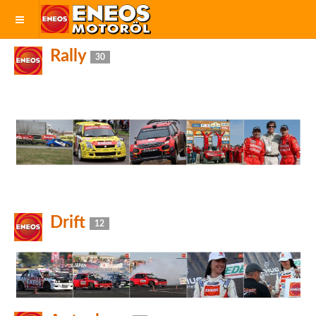
Rally
30
Drift
12