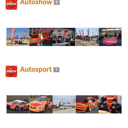
Autoshow
8
Autosport
5