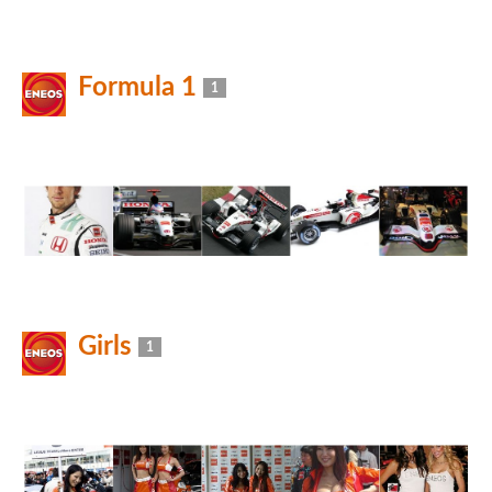
Formula 1
1
Girls
1