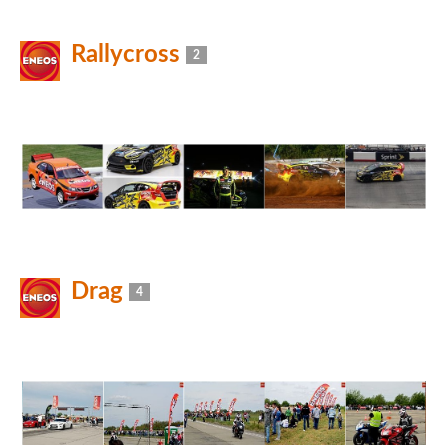
Rallycross
2
Drag
4