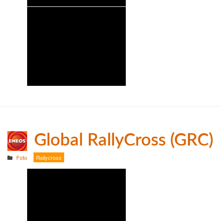
Global RallyCross (GRC)
Foto
Rallycross