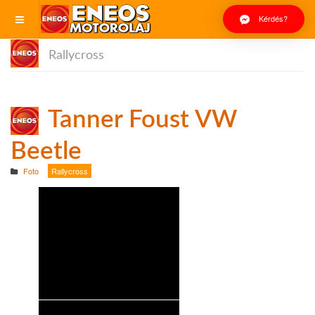
Kérdés?
Rallycross
Tanner Foust VW
Beetle
Foto
Rallycross