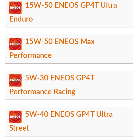
15W-50 ENEOS GP4T Ultra
Enduro
15W-50 ENEOS Max
Performance
5W-30 ENEOS GP4T
Performance Racing
5W-40 ENEOS GP4T Ultra
Street