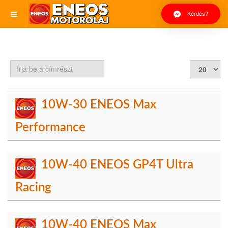
Kérdés?
Írja
Tételek
be
#
a
címrészt
10W-30 ENEOS Max
Performance
10W-40 ENEOS GP4T Ultra
Racing
10W-40 ENEOS Max