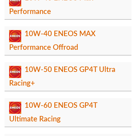
Performance
10W-40 ENEOS MAX
Performance Offroad
10W-50 ENEOS GP4T Ultra
Racing+
10W-60 ENEOS GP4T
Ultimate Racing